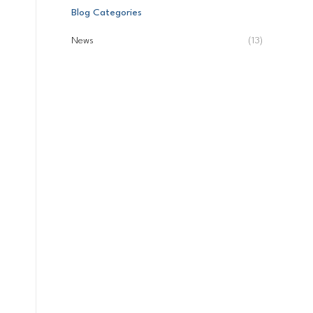
Blog Categories
News
(13)