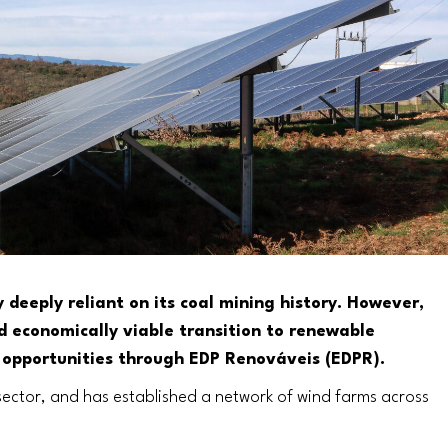
deeply reliant on its coal mining history. However,
nd economically viable transition to renewable
 opportunities through EDP Renováveis (EDPR).
sector, and has established a network of wind farms across