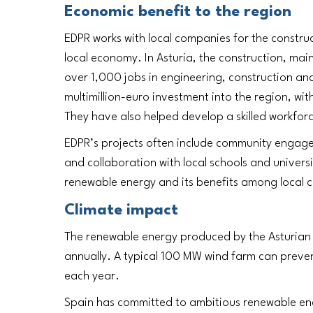
Economic benefit to the region
EDPR works with local companies for the construc
local economy. In Asturia, the construction, ma
over 1,000 jobs in engineering, construction an
multimillion-euro investment into the region, w
They have also helped develop a skilled workforc
EDPR’s projects often include community engageme
and collaboration with local schools and universi
renewable energy and its benefits among local 
Climate impact
The renewable energy produced by the Asturian 
annually. A typical 100 MW wind farm can prev
each year.
Spain has committed to ambitious renewable ener