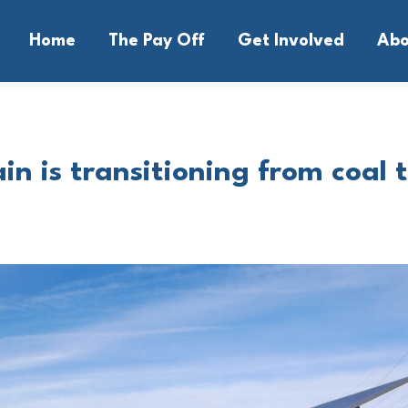
Home
The Pay Off
Get Involved
Abo
in is transitioning from coal