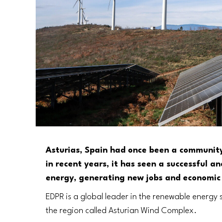
Asturias, Spain had once been a community 
in recent years, it has seen a successful a
energy, generating new jobs and economic
EDPR is a global leader in the renewable energy 
the region called Asturian Wind Complex.