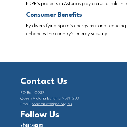
EDPR’s projects in Asturias play a crucial role in
Consumer Benefits
By diversifying Spain’s energy mix and reducing
enhances the country’s energy security.
Contact Us
PO Box Q937
Queen Victoria Building NSW 1230
Email:
secretariat@igcc.org.au
Follow Us
https://www.tiktok.com/@investorgrouponclimate?_t=8qY5Hx2L4LK&_r=1
Facebook
Instagram
YouTube
LinkedIn