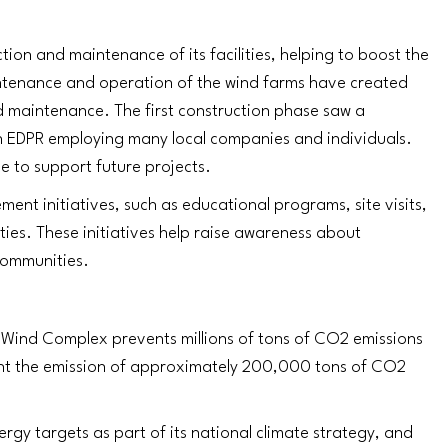
tion and maintenance of its facilities, helping to boost the
intenance and operation of the wind farms have created
d maintenance. The first construction phase saw a
ith EDPR employing many local companies and individuals.
e to support future projects.
nt initiatives, such as educational programs, site visits,
ties. These initiatives help raise awareness about
communities.
Wind Complex prevents millions of tons of CO2 emissions
ent the emission of approximately 200,000 tons of CO2
gy targets as part of its national climate strategy, and