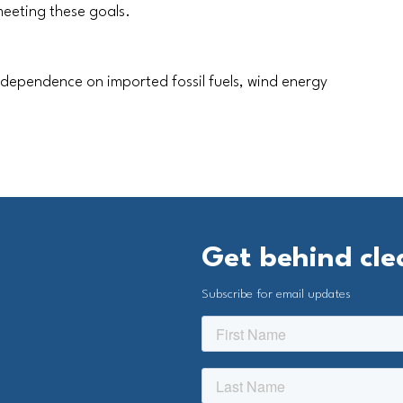
 meeting these goals.
 dependence on imported fossil fuels, wind energy
Get behind cl
Subscribe for email updates