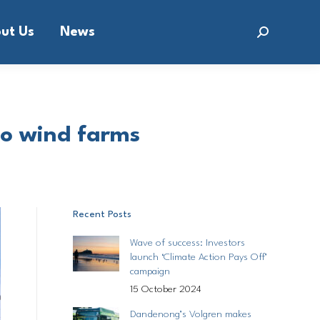
ut Us
News
Search:
 to wind farms
Recent Posts
Wave of success: Investors
launch ‘Climate Action Pays Off’
campaign
15 October 2024
Dandenong’s Volgren makes