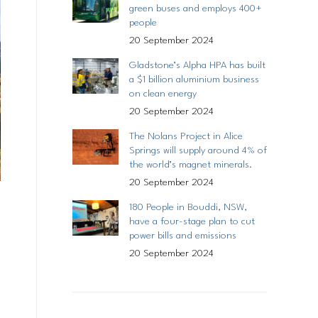
green buses and employs 400+
people
20 September 2024
Gladstone’s Alpha HPA has built
a $1 billion aluminium business
on clean energy
20 September 2024
The Nolans Project in Alice
Springs will supply around 4% of
the world’s magnet minerals.
20 September 2024
180 People in Bouddi, NSW,
have a four-stage plan to cut
power bills and emissions
20 September 2024