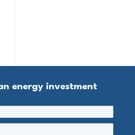
ean energy investment