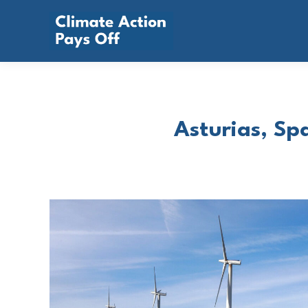
Asturias, Spa