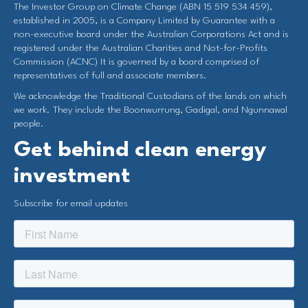
The Investor Group on Climate Change (ABN 15 519 534 459),
established in 2005, is a Company Limited by Guarantee with a
non-executive board under the Australian Corporations Act and is
registered under the Australian Charities and Not-for-Profits
Commission (ACNC) It is governed by a board comprised of
representatives of full and associate members.
We acknowledge the Traditional Custodians of the lands on which
we work. They include the Boonwurrung, Gadigal, and Ngunnawal
people.
Get behind clean energy
investment
Subscribe for email updates