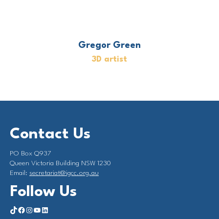
Gregor Green
3D artist
Contact Us
PO Box Q937
Queen Victoria Building NSW 1230
Email:
secretariat@igcc.org.au
Follow Us
https://www.tiktok.com/@investorgrouponclimate?_t=8qY5Hx2L4LK&_r=1
Facebook
Instagram
YouTube
LinkedIn