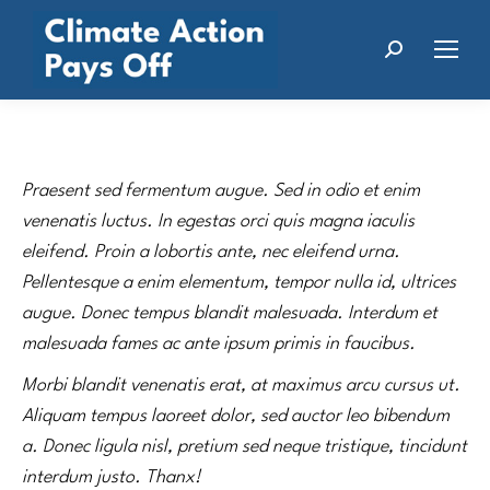
Search:
Praesent sed fermentum augue. Sed in odio et enim
venenatis luctus. In egestas orci quis magna iaculis
eleifend. Proin a lobortis ante, nec eleifend urna.
Pellentesque a enim elementum, tempor nulla id, ultrices
augue. Donec tempus blandit malesuada. Interdum et
malesuada fames ac ante ipsum primis in faucibus.
Morbi blandit venenatis erat, at maximus arcu cursus ut.
Aliquam tempus laoreet dolor, sed auctor leo bibendum
a. Donec ligula nisl, pretium sed neque tristique, tincidunt
interdum justo. Thanx!