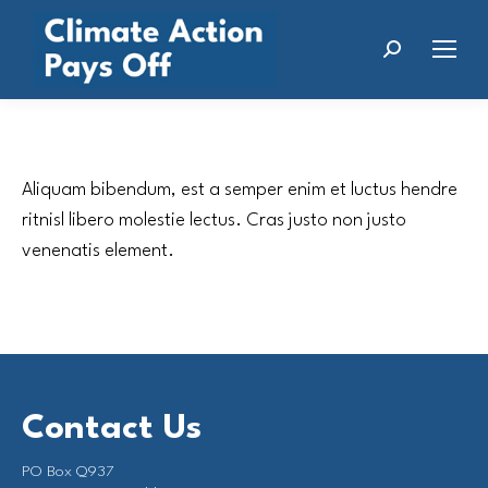
Search:
Aliquam bibendum, est a semper enim et luctus hendre
ritnisl libero molestie lectus. Cras justo non justo
venenatis element.
Contact Us
PO Box Q937