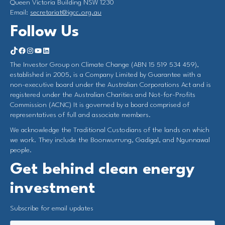
Queen Victoria Building NSW 1230
Email:
secretariat@igcc.org.au
Follow Us
https://www.tiktok.com/@investorgrouponclimate?_t=8qY5Hx2L4LK&_r=1
Facebook
Instagram
YouTube
LinkedIn
The Investor Group on Climate Change (ABN 15 519 534 459),
established in 2005, is a Company Limited by Guarantee with a
non-executive board under the Australian Corporations Act and is
registered under the Australian Charities and Not-for-Profits
Commission (ACNC) It is governed by a board comprised of
representatives of full and associate members.
We acknowledge the Traditional Custodians of the lands on which
we work. They include the Boonwurrung, Gadigal, and Ngunnawal
people.
Get behind clean energy
investment
Subscribe for email updates