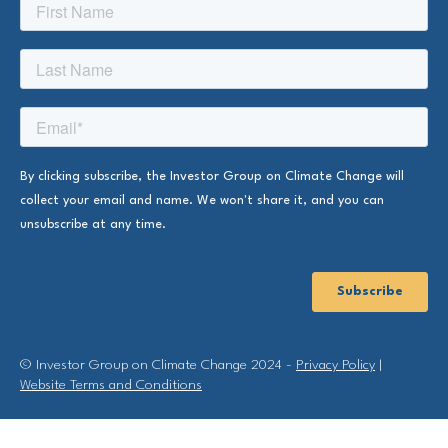
© Investor Group on Climate Change 2024 -
Privacy Policy
|
Website Terms and Conditions